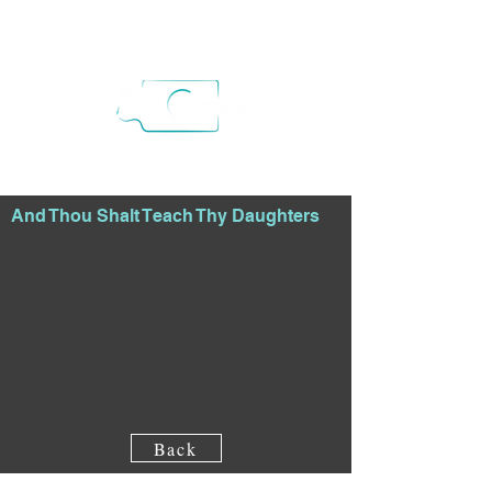
And Thou Shalt Teach Thy Daughters
Back