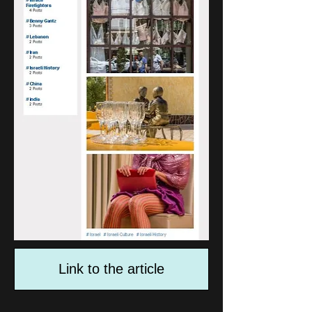
Link to the article