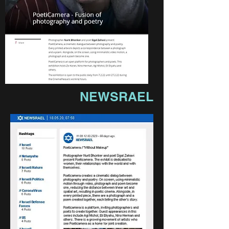
NEWSRAEL