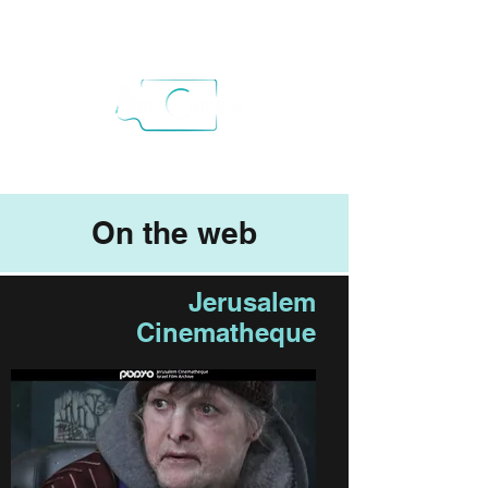
On the web
Jerusalem
Cinematheque