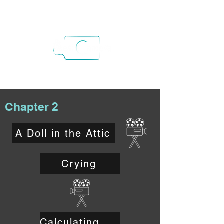
Chapter 2
A Doll in the Attic
Crying
Calculating Risks