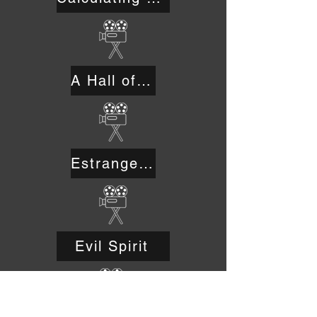
A Hall of Truth in Sodom
Estrangement
Evil Spirit